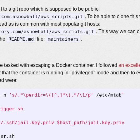
 to a git repo which is supposed to be public:
.com:asnowball/aws_scripts.git
. To be able to clone thi
tead as is common with most popular git hosts:
tory.com/asnowball/aws_scripts.git
. This way we can c
 the
README.md
file:
maintainers
.
are tasked with escaping a Docker container. I followed
an excell
t that the container is running in "privileged" mode and then to es
ed were:
 -n 
's/.*\perdir=\([^,]*\).*/\1/p'
 /etc/mtab
`