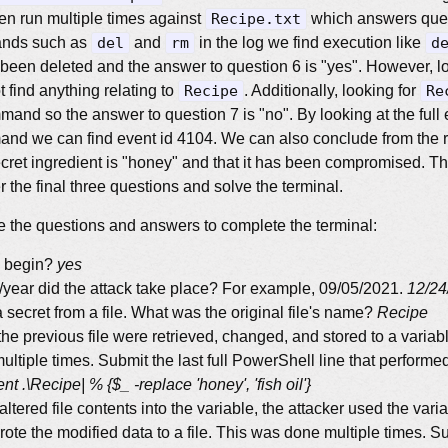
 run multiple times against
Recipe.txt
which answers ques
ands such as
del
and
rm
in the log we find execution like
d
 been deleted and the answer to question 6 is "yes". However, lo
find anything relating to
Recipe
. Additionally, looking for
Re
mand so the answer to question 7 is "no". By looking at the full
mand we can find event id 4104. We can also conclude from the
ret ingredient is "honey" and that it has been compromised. T
 the final three questions and solve the terminal.
 the questions and answers to complete the terminal:
o begin?
yes
year did the attack take place? For example, 09/05/2021.
12/24
a secret from a file. What was the original file's name?
Recipe
the previous file were retrieved, changed, and stored to a variabl
ltiple times. Submit the last full PowerShell line that performed
t .\Recipe| % {$_ -replace 'honey', 'fish oil'}
 altered file contents into the variable, the attacker used the vari
te the modified data to a file. This was done multiple times. Sub