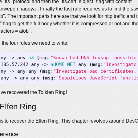
e "tls" protocol and then the "tls.cert_sibject" flag with content
wepeh.nagoya". Finally the last rule requires us to find the javs
". The important parts here are that we look for http traffic and 
flag to get the full body whether it is compressed or not and th
acters = atob".
the four rules we need to write:
any -> any 
53
(
msg:
"Known bad DNS lookup, possible
.185.57.242 any <> 
$HOME_NET
 any 
(
msg:
"Investigate
any -> any any 
(
msg:
"Investigate bad certificates,
 any -> any any 
(
msg:
"Suspicious JavaScript functi
ve recovered the Tolkien Ring!
Elfen Ring
s to recover the Elfen Ring. This chapter revolves around DevO
ference