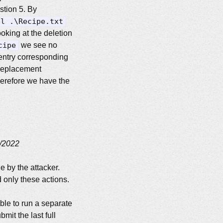
tion 5. By
el .\Recipe.txt
oking at the deletion
cipe
we see no
 entry corresponding
 replacement
herefore we have the
/2022
e by the attacker.
 only these actions.
able to run a separate
mit the last full