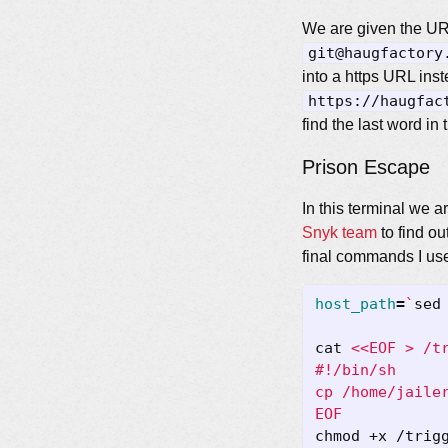
We are given the URI
git@haugfactory
into a https URL ins
https://haugfac
find the last word in
Prison Escape
In this terminal we 
Snyk team
to find ou
final commands I us
host_path
=
`
sed
cat 
EOF