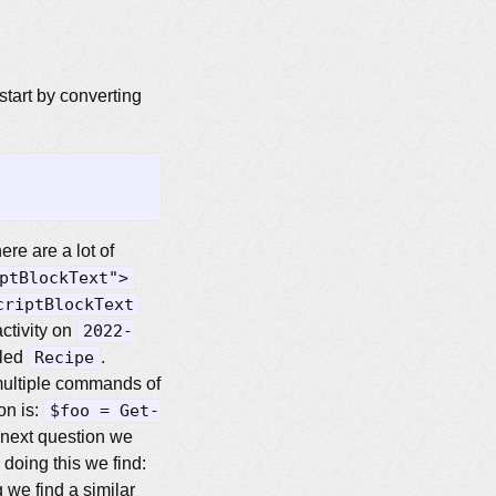
tart by converting
ere are a lot of
ptBlockText">
criptBlockText
ctivity on
2022-
lled
Recipe
.
ultiple commands of
on is:
$foo = Get-
 next question we
doing this we find:
 we find a similar