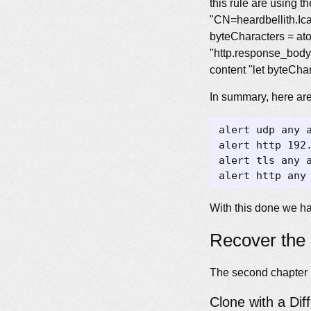
this rule are using th
"CN=heardbellith.Ican
byteCharacters = atob
"http.response_body" 
content "let byteChar
In summary, here are 
alert udp any 
alert http 192
alert tls any 
alert http any
With this done we ha
Recover the 
The second chapter i
Clone with a Dif