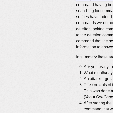
command having been
searching for comm
so files have indeed
commands we do not 
deletion looking com
to the deletion com
command that the sec
information to answer
In summary these are
Are you ready t
What month/day/
An attacker got 
The contents of 
This was done mu
$foo = Get-Conten
After storing the
command that wro