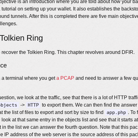
 objective is an introduction where you are told about how your 
tutorial on setting up your wallet. It also establishes the backs
und tunnels. After this is completed there are five main objecti
llenges.
Tolkien Ring
to recover the Tolkien Ring. This chapter revolves around DFIR.
ice
is a terminal where you get
a PCAP
and need to answer a few qu
estion, we look at the traffic, see that there is a lot of HTTP traf
objects
->
HTTP
to export them. We can then find the answer
 the list of files to export and sort by size to find
app.php
. To
look at that same entry in the objects list and see that it starts 
 in the list we can answer the fourth question. Note that this pack
e IP address of the web server is the source address of this pac