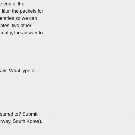
he end of the
filter the packets for
 entries so we can
cates, two other
Finally, the answer to
ark. What type of
gistered to? Submit
orway, South Korea).