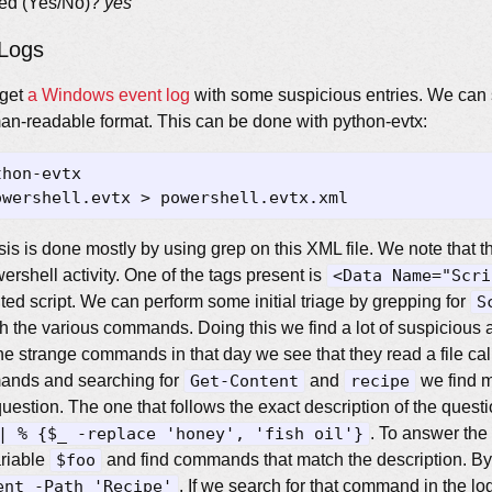
cted (Yes/No)?
yes
Logs
 get
a Windows event log
with some suspicious entries. We can s
uman-readable format. This can be done with python-evtx:
sis is done mostly by using grep on this XML file. We note that th
ershell activity. One of the tags present is
<Data Name="Scri
ted script. We can perform some initial triage by grepping for
S
 the various commands. Doing this we find a lot of suspicious a
the strange commands in that day we see that they read a file ca
ands and searching for
Get-Content
and
recipe
we find m
d question. The one that follows the exact description of the questi
| % {$_ -replace 'honey', 'fish oil'}
. To answer the
ariable
$foo
and find commands that match the description. By 
ent -Path 'Recipe'
. If we search for that command in the log