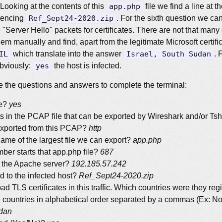
 Looking at the contents of this
app.php
file we find a line at t
erencing
Ref_Sept24-2020.zip
. For the sixth question we can 
 "Server Hello" packets for certificates. There are not that many
em manually and find, apart from the legitimate Microsoft certifi
IL
which translate into the answer
Israel, South Sudan
. 
obviously:
yes
the host is infected.
 the questions and answers to complete the terminal:
me?
yes
s in the PCAP file that can be exported by Wireshark and/or Tsh
exported from this PCAP?
http
 name of the largest file we can export?
app.php
er starts that app.php file?
687
f the Apache server?
192.185.57.242
ed to the infected host?
Ref_Sept24-2020.zip
ad TLS certificates in this traffic. Which countries were they re
e countries in alphabetical order separated by a commas (Ex: N
udan