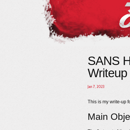
SANS Ho
Writeup
Jan 7, 2023
This is my write-up f
Main Obje