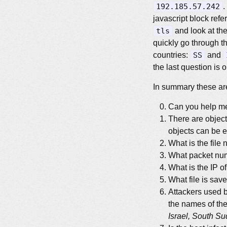
192.185.57.242
.
javascript block ref
tls
and look at the
quickly go through th
countries:
SS
and
the last question is 
In summary these are
Can you help 
There are object
objects can be 
What is the file
What packet numb
What is the IP o
What file is sav
Attackers used b
the names of th
Israel, South S