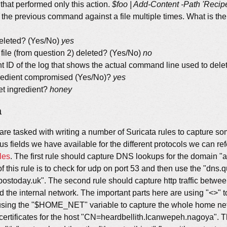
that performed only this action.
$foo | Add-Content -Path 'Recip
 the previous command against a file multiple times. What is the 
deleted? (Yes/No)
yes
 file (from question 2) deleted? (Yes/No)
no
t ID of the log that shows the actual command line used to delet
ngredient compromised (Yes/No)?
yes
et ingredient?
honey
a
 are tasked with writing a number of Suricata rules to capture s
us fields we have available for the different protocols we can r
les
. The first rule should capture DNS lookups for the domain "
f this rule is to check for udp on port 53 and then use the "dns.q
epostoday.uk". The second rule should capture http traffic betwee
 the internal network. The important parts here are using "<>" t
using the "$HOME_NET" variable to capture the whole home net. 
certificates for the host "CN=heardbellith.Icanwepeh.nagoya". T