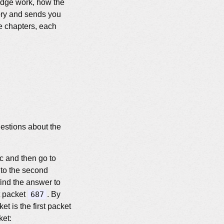
badge work, how the
tory and sends you
ve chapters, each
estions about the
fic and then go to
 to the second
 find the answer to
at packet
687
. By
et is the first packet
ket: