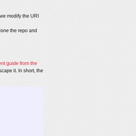
s we modify the URI
lone the repo and
ent guide from the
cape it. In short, the