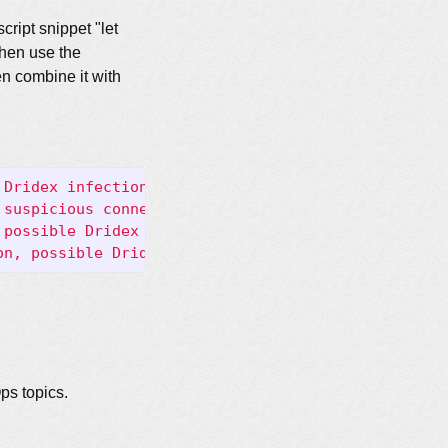
cript snippet "let
then use the
en combine it with
 Dridex infection"
;
 dns.query
;
 content:
"adv.eposto
 suspicious connections, possible Dridex infection
 possible Dridex infection"
;
 tls.cert_subject
;
 con
on, possible Dridex infection"
;
 http.response_body
ps topics.