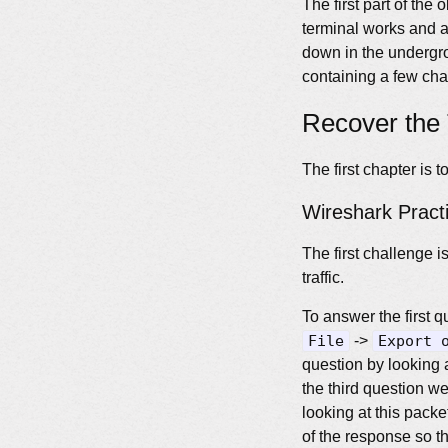
The first part of the
terminal works and a 
down in the undergro
containing a few cha
Recover the 
The first chapter is 
Wireshark Pract
The first challenge 
traffic.
To answer the first qu
File
->
Export 
question by looking at
the third question we 
looking at this packet
of the response so th