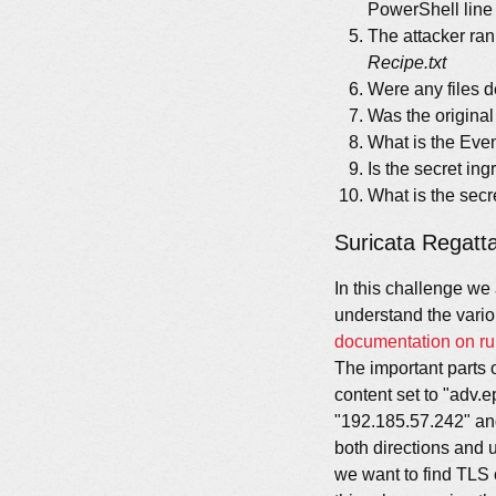
PowerShell line 
The attacker ran
Recipe.txt
Were any files 
Was the original
What is the Even
Is the secret i
What is the secr
Suricata Regatt
In this challenge we
understand the vario
documentation on ru
The important parts o
content set to "adv.
"192.185.57.242" and
both directions and 
we want to find TLS 