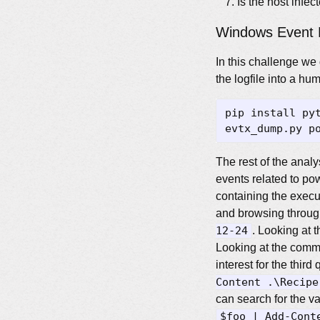
Is the host infe
Windows Event 
In this challenge we
the logfile into a h
The rest of the analy
events related to pow
containing the execu
and browsing through
12-24
. Looking at 
Looking at the comm
interest for the thir
Content .\Recipe
can search for the v
$foo | Add-Cont