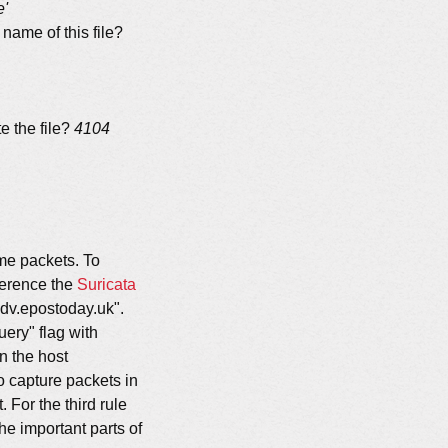
e'
name of this file?
e the file?
4104
ome packets. To
eference the
Suricata
adv.epostoday.uk".
uery" flag with
n the host
o capture packets in
For the third rule
he important parts of