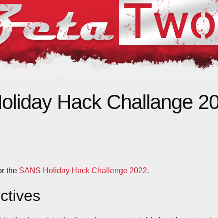
liday Hack Challange 20
or the
SANS Holiday Hack Challenge 2022
.
ctives