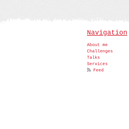
Navigation
About me
Challenges
Talks
Services
Feed