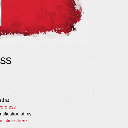
ss
ed at
wordless
ntification at my
e slides here
.