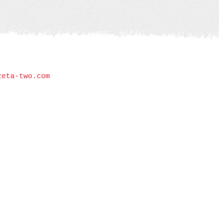
zeta-two.com