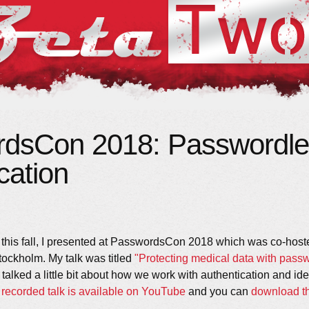
dsCon 2018: Passwordle
cation
his fall, I presented at PasswordsCon 2018 which was co-host
tockholm. My talk was titled
"Protecting medical data with pass
 talked a little bit about how we work with authentication and ide
e
recorded talk is available on YouTube
and you can
download th