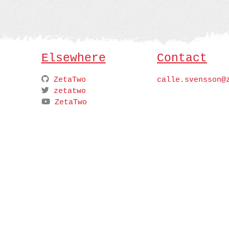
Elsewhere
Contact
ZetaTwo
calle.svensson@
zetatwo
ZetaTwo