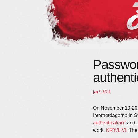
Passwor
authenti
Jan 3, 2019
On November 19-20 t
Internetdagarna in S
authentication"
and I
work,
KRY/LIVI
. Th