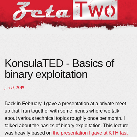
KonsulaTED - Basics of
binary exploitation
Jun 27, 2019
Back in February, I gave a presentation at a private meet-
up that I run together with some friends where we talk
about various technical topics roughly once per month. I
talked about the basics of binary exploitation. This lecture
was heavily based on
the presentation I gave at KTH last