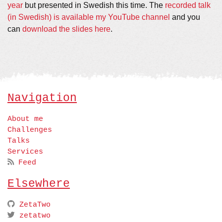
year
but presented in Swedish this time. The
recorded talk
(in Swedish) is available my YouTube channel
and you
can
download the slides here
.
Navigation
About me
Challenges
Talks
Services
Feed
Elsewhere
ZetaTwo
zetatwo