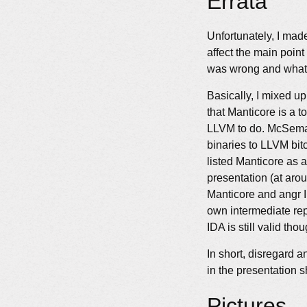
Errata
Unfortunately, I made
affect the main point
was wrong and what 
Basically, I mixed u
that Manticore is a 
LLVM to do. McSema 
binaries to LLVM bitc
listed Manticore as 
presentation (at aro
Manticore and angr I
own intermediate rep
IDA is still valid thou
In short, disregard a
in the presentation s
Pictures