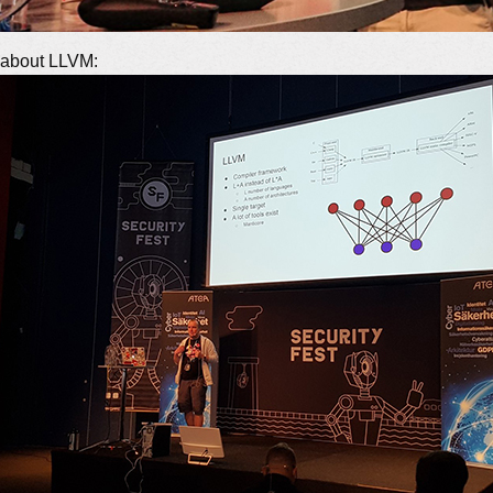
g about LLVM: