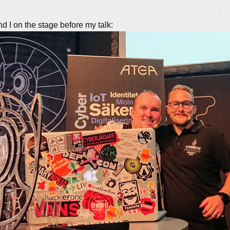
d I on the stage before my talk: