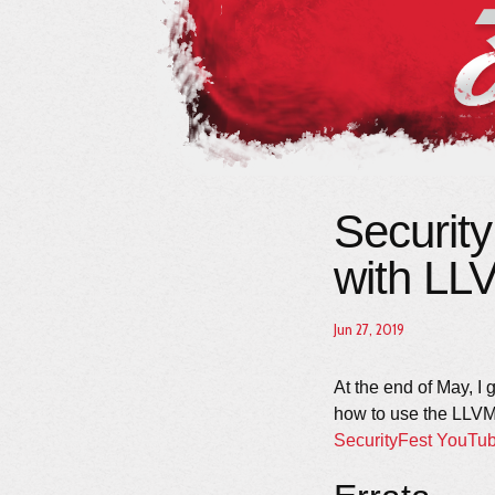
Securit
with LL
Jun 27, 2019
At the end of May, I
how to use the LLVM
SecurityFest YouTu