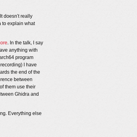
t doesn't really
ta to explain what
core
. In the talk, I say
have anything with
aarch64 program
 recording) I have
ards the end of the
fference between
of them use their
between Ghidra and
ong. Everything else