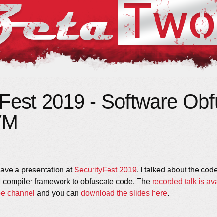
yFest 2019 - Software Obf
VM
 gave a presentation at
SecurityFest 2019
. I talked about the co
 compiler framework to obfuscate code. The
recorded talk is ava
be channel
and you can
download the slides here
.