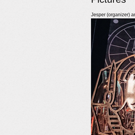
Jesper (organizer) an