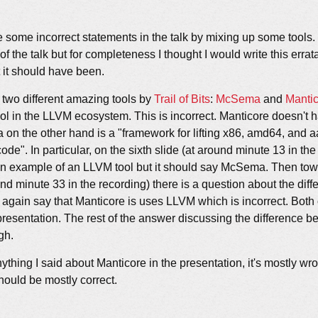
 some incorrect statements in the talk by mixing up some tools. I
 of the talk but for completeness I thought I would write this erra
it should have been.
p two different amazing tools by
Trail of Bits
:
McSema
and
Manti
tool in the LLVM ecosystem. This is incorrect. Manticore doesn't 
on the other hand is a "framework for lifting x86, amd64, and 
ode". In particular, on the sixth slide (at around minute 13 in the
an example of an LLVM tool but it should say McSema. Then tow
und minute 33 in the recording) there is a question about the di
 again say that Manticore is uses LLVM which is incorrect. Both 
resentation. The rest of the answer discussing the difference 
gh.
nything I said about Manticore in the presentation, it's mostly wr
hould be mostly correct.