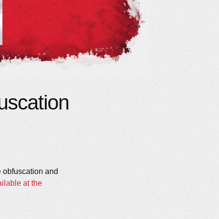
uscation
de obfuscation and
ilable at the