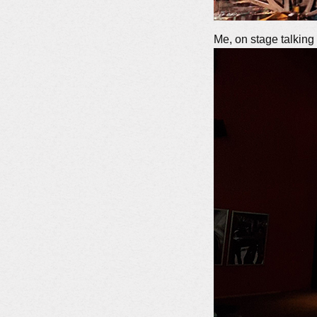
Me, on stage talkin