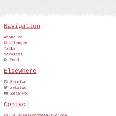
Navigation
About me
Challenges
Talks
Services
Feed
Elsewhere
ZetaTwo
zetatwo
ZetaTwo
Contact
calle.svensson@zeta-two.com