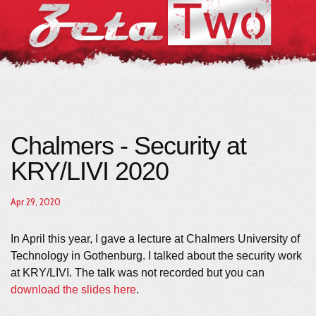
Chalmers - Security at
KRY/LIVI 2020
Apr 29, 2020
In April this year, I gave a lecture at Chalmers University of
Technology in Gothenburg. I talked about the security work
at KRY/LIVI. The talk was not recorded but you can
download the slides here
.