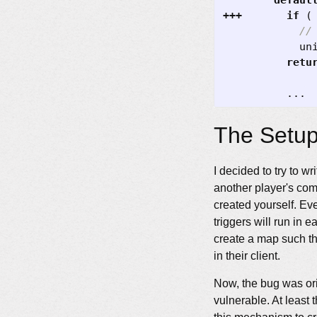
defaul
+++
if
(
un
retu
...
The Setu
I decided to try to w
another player's co
created yourself. Ev
triggers will run in 
create a map such th
in their client.
Now, the bug was ori
vulnerable. At least 