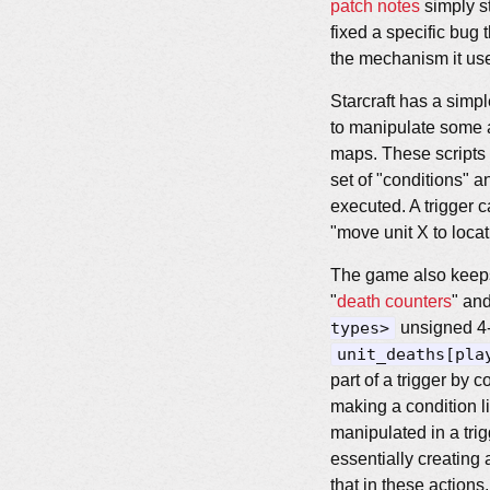
patch notes
simply st
fixed a specific bu
the mechanism it use
Starcraft has a simp
to manipulate some 
maps. These scripts a
set of "conditions" a
executed. A trigger c
"move unit X to locat
The game also keeps 
"
death counters
" and
types>
unsigned 4-b
unit_deaths[pla
part of a trigger by 
making a condition l
manipulated in a trigg
essentially creating 
that in these actions