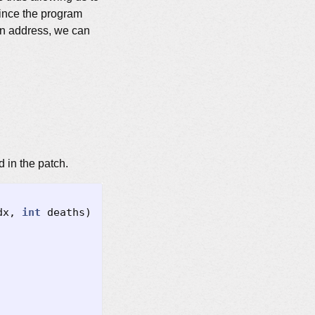
 since the program
wn address, we can
d in the patch.
dx
,
int
deaths
)