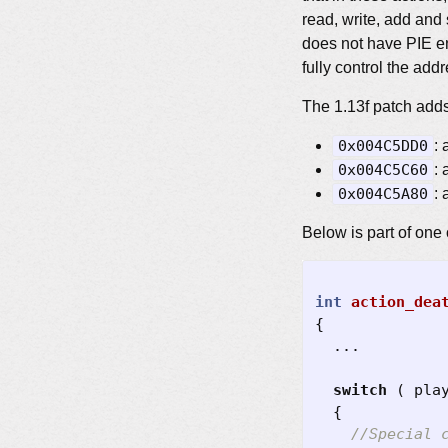
read, write, add and 
does not have PIE en
fully control the ad
The 1.13f patch adds
0x004C5DD0
:
0x004C5C60
:
0x004C5A80
:
Below is part of one 
int
action_dea
{
...
switch
(
pla
{