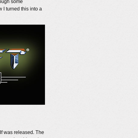
through some
 I turned this into a
13f was released. The