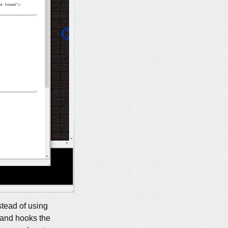
stead of using
 and hooks the