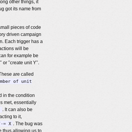
ng other things, it
g got its name from
small pieces of code
tory driven campaign
on. Each trigger has a
actions will be
n can for example be
 or "create unit Y".
These are called
mber of unit
 in the condition
is met, essentially
)
. It can also be
cting to it,
/-= X
. The bug was
 thus allowing us to