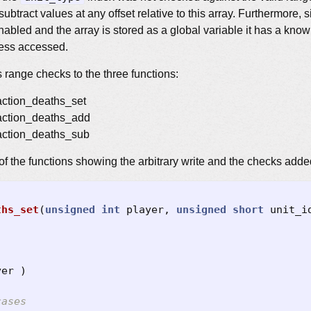
subtract values at any offset relative to this array. Furthermore,
abled and the array is stored as a global variable it has a kno
dress accessed.
 range checks to the three functions:
 action_deaths_set
 action_deaths_add
 action_deaths_sub
of the functions showing the arbitrary write and the checks adde
ths_set
(
unsigned
int
player
,
unsigned
short
unit_i
yer
)