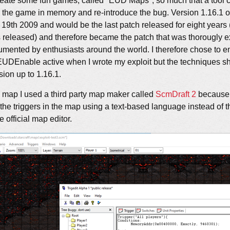
reate some fun games, called "EUD Maps", so much that a tool
h the game in memory and re-introduce the bug. Version 1.16.1 
19th 2009 and would be the last patch released for eight years 
eleased) and therefore became the patch that was thorougly e
mented by enthusiasts around the world. I therefore chose to
EUDEnable active when I wrote my exploit but the techniques sh
sion up to 1.16.1.
 map I used a third party map maker called
ScmDraft 2
because i
it the triggers in the map using a text-based language instead of
 official map editor.