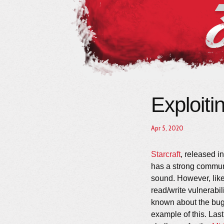
Exploiti
Apr 5, 2020
Starcraft
, released in
has a strong commu
sound. However, like 
read/write vulnerabil
known about the bug 
example of this. Las