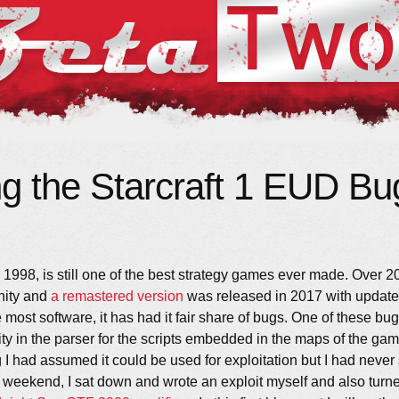
ng the Starcraft 1 EUD Bu
 1998, is still one of the best strategy games ever made. Over 20 y
nity and
a remastered version
was released in 2017 with update
most software, it has had it fair share of bugs. One of these bu
ity in the parser for the scripts embedded in the maps of the gam
I had assumed it could be used for exploitation but I had never
t weekend, I sat down and wrote an exploit myself and also turned