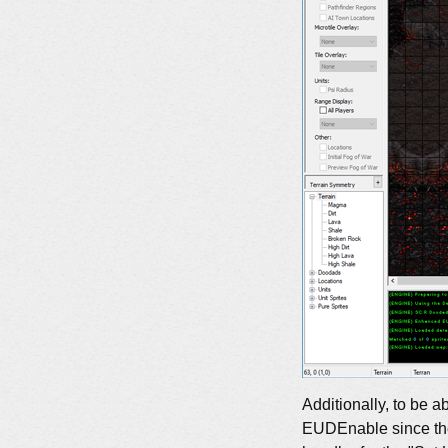
Additionally, to be a
EUDEnable since the 