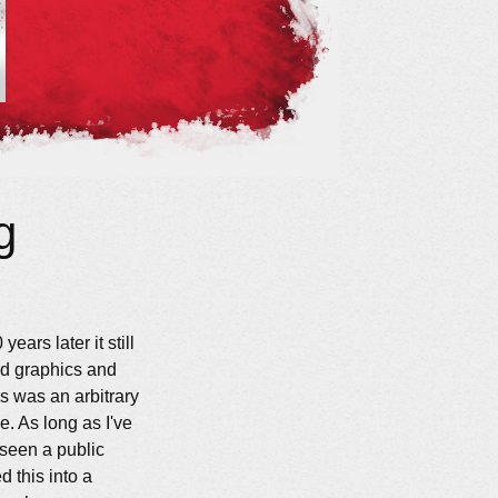
g
ears later it still
d graphics and
gs was an arbitrary
e. As long as I've
 seen a public
 this into a