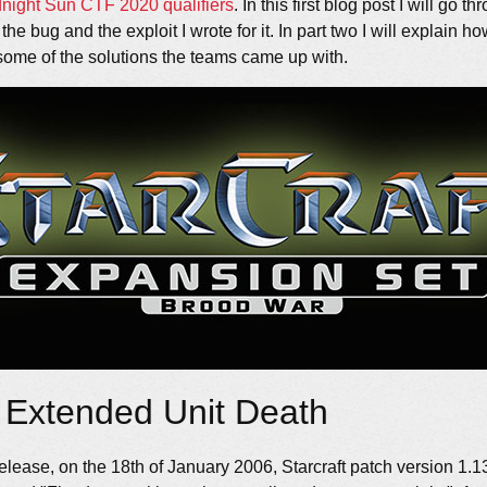
dnight Sun CTF
2020 qualifiers
. In this first blog post I will go 
e bug and the exploit I wrote for it. In part two I will explain how
ome of the solutions the teams came up with.
 Extended Unit Death
 release, on the 18th of January 2006, Starcraft patch version 1.