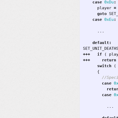
case
0xDu
:
player
=
goto
SET
case
0xEu
:
...
default
:
SET_UNIT_DEATH
+++
if
(
pla
+++
return
switch
(
{
case
0
retu
case
0
...