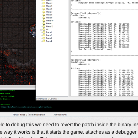
ble to debug this we need to revert the patch inside the binary in
way it works is that it starts the game, attaches as a debugger