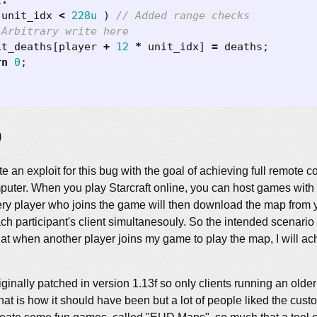
t
:
unit_idx
<
228u
)
it_deaths
[
player
+
12
*
unit_idx
]
=
deaths
;
rn
0
;
p
rite an exploit for this bug with the goal of achieving full remote
mputer. When you play Starcraft online, you can host games wit
ery player who joins the game will then download the map from y
each participant's client simultanesouly. So the intended scenario 
at when another player joins my game to play the map, I will a
ginally patched in version 1.13f so only clients running an older
that is how it should have been but a lot of people liked the cust