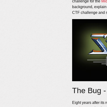
challenge for the
Mi
background, explain th
CTF challenge and s
The Bug -
Eight years after its