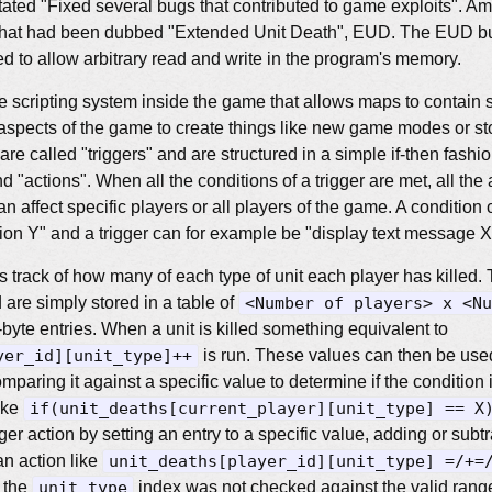
ated "Fixed several bugs that contributed to game exploits". Amo
g that had been dubbed "Extended Unit Death", EUD. The EUD bu
d to allow arbitrary read and write in the program's memory.
le scripting system inside the game that allows maps to contain 
aspects of the game to create things like new game modes or s
re called "triggers" and are structured in a simple if-then fashi
nd "actions". When all the conditions of a trigger are met, all the 
an affect specific players or all players of the game. A conditio
ion Y" and a trigger can for example be "display text message X"
track of how many of each type of unit each player has killed. 
 are simply stored in a table of
<Number of players> x <Nu
yte entries. When a unit is killed something equivalent to
yer_id][unit_type]++
is run. These values can then be used
comparing it against a specific value to determine if the condition 
ike
if(unit_deaths[current_player][unit_type] == X
er action by setting an entry to a specific value, adding or subtra
an action like
unit_deaths[player_id][unit_type] =/+=
, the
unit_type
index was not checked against the valid range