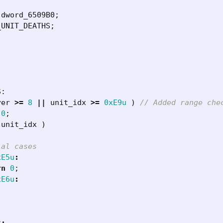
dword_6509B0
;
_UNIT_DEATHS
;
S
:
yer
>=
8
||
unit_idx
>=
0xE9u
)
0
;
unit_idx
)
xE5u
:
rn
0
;
xE6u
: