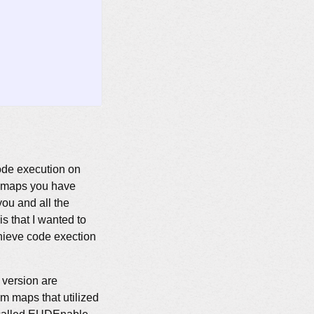
 code execution on
h maps you have
ou and all the
is that I wanted to
chieve code exection
 version are
om maps that utilized