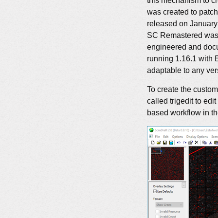
this mechanism to c
was created to patc
released on January 
SC Remastered was r
engineered and docu
running 1.16.1 with 
adaptable to any ver
To create the custom
called trigedit to ed
based workflow in the