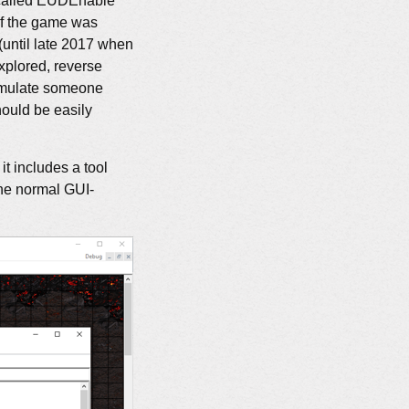
 called EUDEnable
of the game was
(until late 2017 when
xplored, reverse
 emulate someone
ould be easily
t includes a tool
 the normal GUI-