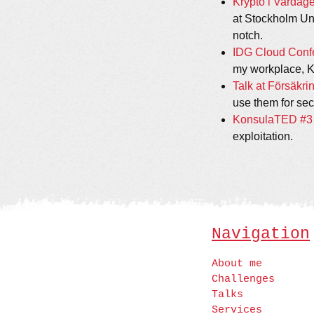
Krypto i Vardagen
at Stockholm Uni
notch.
IDG Cloud Confe
my workplace, KR
Talk at Försäkri
use them for secu
KonsulaTED #3 - 
exploitation.
Navigation
About me
Challenges
Talks
Services