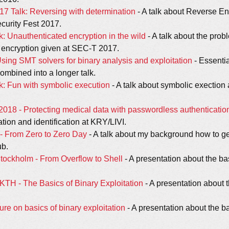
17 Talk: Reversing with determination
- A talk about Reverse E
curity Fest 2017.
: Unauthenticated encryption in the wild
- A talk about the prob
 encryption given at SEC-T 2017.
ing SMT solvers for binary analysis and exploitation
- Essenti
ombined into a longer talk.
: Fun with symbolic execution
- A talk about symbolic exectio
18 - Protecting medical data with passwordless authenticatio
tion and identification at KRY/LIVI.
y - From Zero to Zero Day
- A talk about my background how to get
ub.
Stockholm - From Overflow to Shell
- A presentation about the ba
 KTH - The Basics of Binary Exploitation
- A presentation about t
ure on basics of binary exploitation
- A presentation about the ba