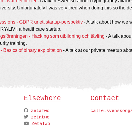
 - När det blir fel
- A talk in Swedish about cryptography attacks
versity. Unfortunately I was very tired when doing this so the del
ssions - GDPR ur ett startup-perspektiv
- A talk about how we 
Y/LIVI, a healthcare startup.
ngsföreningen - Hacking som utbildning och tävling
- A talk abo
rity training.
Basics of binary exploitation
- A talk at our private meetup abo
Elsewhere
Contact
ZetaTwo
calle.svensson@
zetatwo
ZetaTwo