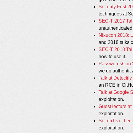
Security Fest 20
techniques at Se
SEC-T 2017 Talk
unauthenticated
Nixucon 2018: Us
and 2018 talks c
SEC-T 2018 Talk
how to use it.
PasswordsCon 20
we do authentica
Talk at Detectif
an RCE in GitH
Talk at Google 
exploitation.
Guest lecture at
exploitation.
SecuriTea - Lect
exploitation.