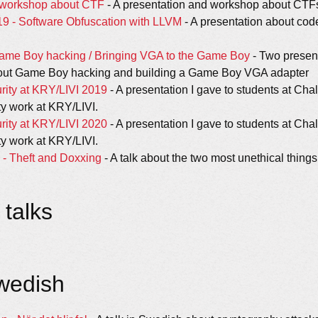
d workshop about CTF
- A presentation and workshop about CTF
19 - Software Obfuscation with LLVM
- A presentation about cod
ame Boy hacking / Bringing VGA to the Game Boy
- Two present
ut Game Boy hacking and building a Game Boy VGA adapter
rity at KRY/LIVI 2019
- A presentation I gave to students at Cha
ty work at KRY/LIVI.
rity at KRY/LIVI 2020
- A presentation I gave to students at Cha
ty work at KRY/LIVI.
- Theft and Doxxing
- A talk about the two most unethical thing
talks
Swedish