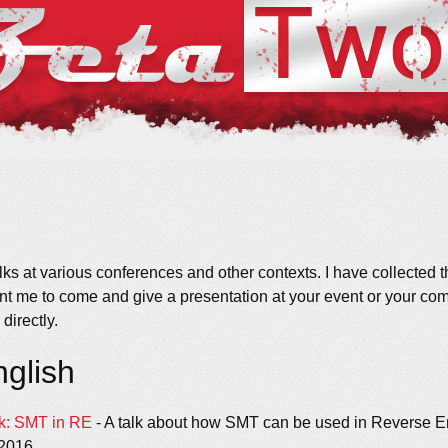
lks at various conferences and other contexts. I have collected t
nt me to come and give a presentation at your event or your comp
directly.
nglish
k: SMT in RE
- A talk about how SMT can be used in Reverse En
2016.