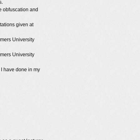
s.
e obfuscation and
ations given at
lmers University
lmers University
s I have done in my