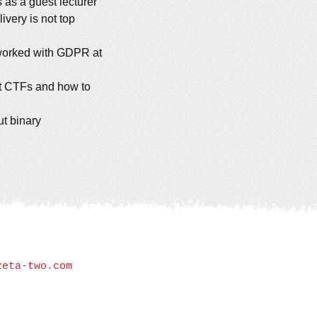
 as a guest lecturer
ivery is not top
worked with GDPR at
ut CTFs and how to
ut binary
zeta-two.com