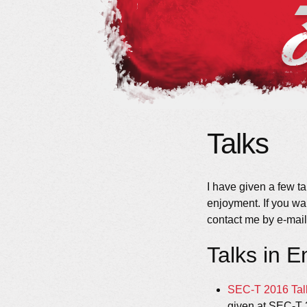
Talks
I have given a few ta
enjoyment. If you wa
contact me by e-mail 
Talks in E
SEC-T 2016 Tal
given at SEC-T 