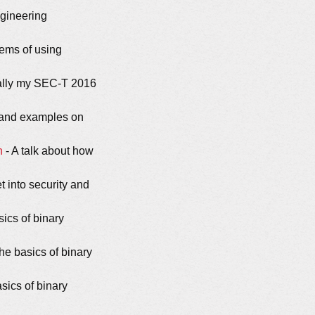
ngineering
lems of using
ally my SEC-T 2016
n and examples on
n
- A talk about how
 into security and
sics of binary
he basics of binary
sics of binary