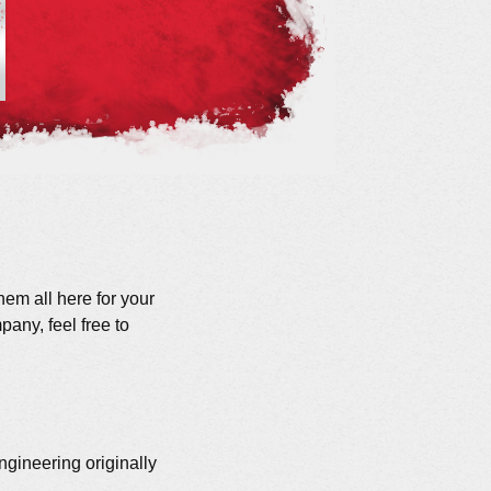
hem all here for your
any, feel free to
gineering originally