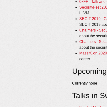
0xFF - Talk an
SecurityFest 20
LLVM.
SEC-T 2019 - G
SEC-T 2019 abo
Chalmers - Secu
about the securi
Chalmers - Secu
about the securi
MassifCon 2020 
career.
Upcoming 
Currently none
Talks in 