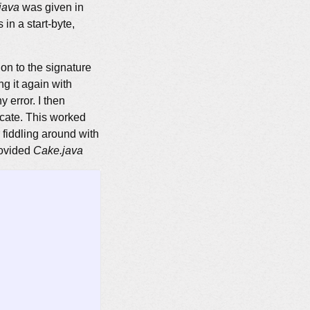
java
was given in
n a start-byte,
on to the signature
ng it again with
 error. I then
ficate. This worked
 fiddling around with
rovided
Cake.java