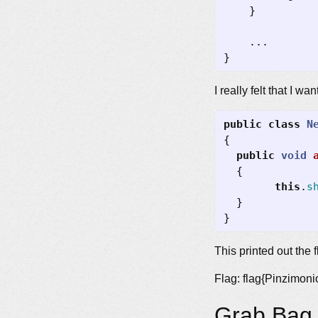
}
...
}
I really felt that I 
public
class
N
{
public
void
{
this
.
s
}
}
This printed out the f
Flag: flag{Pinzimon
Grab Bag 