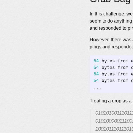
In this challenge, w
seem to do anything u
and responded to pi
However, there was a
pings and responde
64
 bytes from 
64
 bytes from 
64
 bytes from 
64
 bytes from 
Treating a drop as a
01010100111011
01010000011100
10010111011101