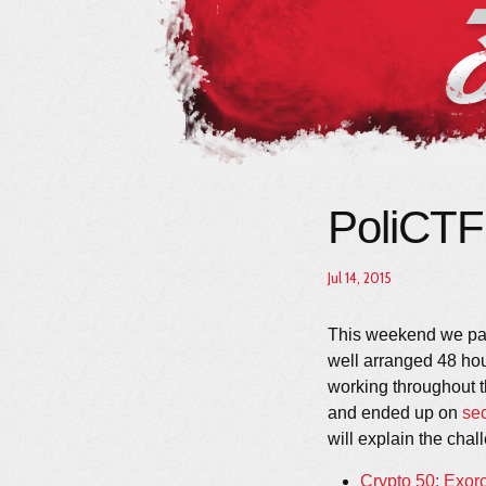
PoliCTF
Jul 14, 2015
This weekend we par
well arranged 48 ho
working throughout 
and ended up on
se
will explain the chal
Crypto 50: Exor