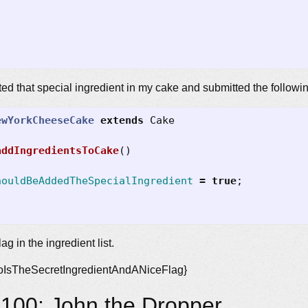
wanted that special ingredient in my cake and submitted the followi
ewYorkCheeseCake
extends
Cake
addIngredientsToCake
()
houldBeAddedTheSpecialIngredient
=
true
;
lag in the ingredient list.
ioIsTheSecretIngredientAndANiceFlag}
100: John the Dropper