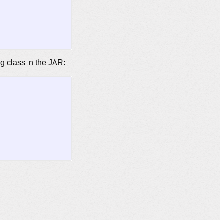
ng class in the JAR: