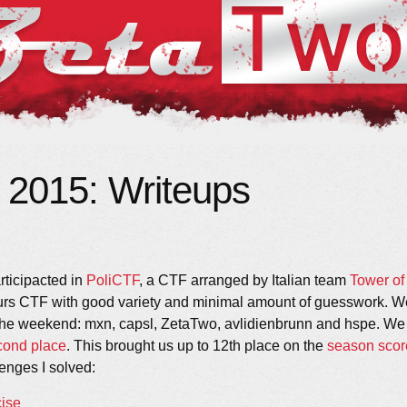
 2015: Writeups
ticipacted in
PoliCTF
, a CTF arranged by Italian team
Tower of
urs CTF with good variety and minimal amount of guesswork. We
the weekend: mxn, capsl, ZetaTwo, avlidienbrunn and hspe. We 
cond place
. This brought us up to 12th place on the
season scor
lenges I solved:
cise