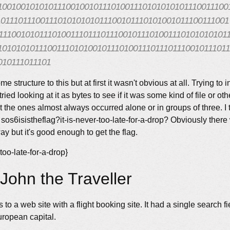
100100101010111001001011101001110101010101110011100
1011101110011101010101011100101110101001011100111001
111001010111010011101110111001011101001110101010101
1010101011100111010100101110100111011101110010111011
010111011101
me structure to this but at first it wasn't obvious at all. Trying to i
tried looking at it as bytes to see if it was some kind of file or o
hat the ones almost always occurred alone or in groups of three. I 
sos6isistheflag?it-is-never-too-late-for-a-drop? Obviously ther
 but it's good enough to get the flag.
-too-late-for-a-drop}
John the Traveller
 to a web site with a flight booking site. It had a single search f
uropean capital.