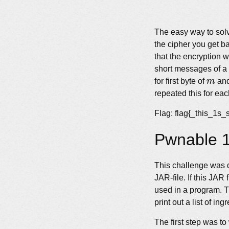
The easy way to solv
the cipher you get b
that the encryption 
short messages of a s
m
for first byte of
m
and
repeated this for eac
Flag: flag{_this_1
Pwnable 1
This challenge was q
JAR-file. If this JAR
used in a program. T
print out a list of ing
The first step was to