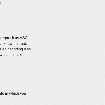
1
1
nterpret it as ASCII
ther known format.
tried decoding it as
e was a mistake
ield in which you