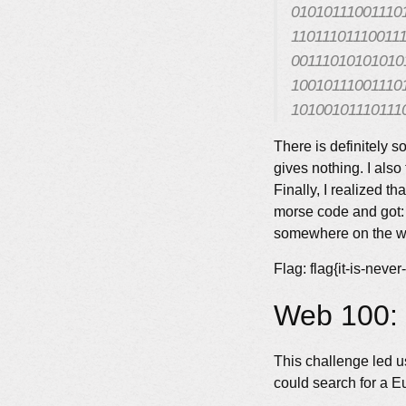
01010111001110
11011101110011
00111010101010
10010111001110
10100101110111
There is definitely so
gives nothing. I also 
Finally, I realized t
morse code and got: 
somewhere on the way
Flag: flag{it-is-never
Web 100: 
This challenge led us
could search for a E