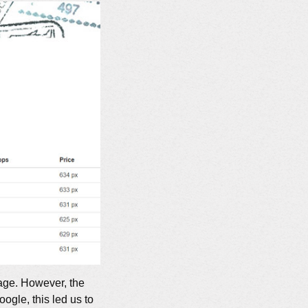
age. However, the
ogle, this led us to