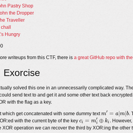
ohn Pastry Shop
ohn the Dropper
he Traveller
chall
t's Hungry
00
ore writeups from this CTF, there is
a great GitHub repo with th
: Exorcise
ctually solved this one in an unnecessarily complicated way. Th
could send text to and get it and some other text back encrypte
R with the flag as a key.
′
m&#x27;=a
=
∣
∣
t which get concatenated with some dummy text
m
a
m
b
.
′
c_i =
=
⊕
XOR:ed with the current byte of the key
c
m
k
. However,
i
i
i
m&#x27;_i
e XOR operation we can recover the third by XOR:ing the other 