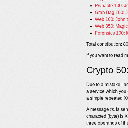
Pwnable 100: J
Grab Bag 100: J
Web 100: John t
Web 350: Magic 
Forensics 100: I
Total contribution: 8
If you want to read m
Crypto 50
Due to a mistake I a
a service which you 
a simple repeated XO
m
A message
m
is sen
characted (byte) is 
three operands of th