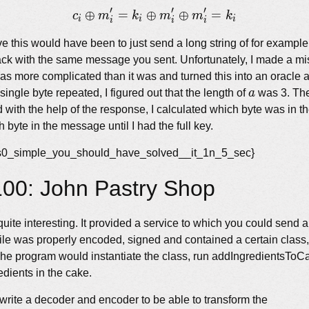
\oplus k_i
′
′
′
⊕
=
⊕
c_i \oplus m&#x27;_i = k
⊕
=
c
m
k
m
m
k
i
i
i
i
i
i
e this would have been to just send a long string of for examp
ack with the same message you sent. Unfortunately, I made a mi
was more complicated than it was and turned this into an oracle 
a
ingle byte repeated, I figured out that the length of
a
was 3. The
 with the help of the response, I calculated which byte was in th
h byte in the message until I had the full key.
s_s0_simple_you_should_have_solved__it_1n_5_sec}
00: John Pastry Shop
uite interesting. It provided a service to which you could send 
 file was properly encoded, signed and contained a certain class
he program would instantiate the class, run addIngredientsToCa
redients in the cake.
 write a decoder and encoder to be able to transform the