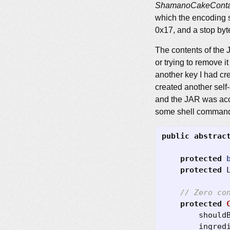
ShamanoCakeContai
which the encoding s
0x17, and a stop byt
The contents of the 
or trying to remove i
another key I had cre
created another self-
and the JAR was acce
some shell commands a
public
abstrac
protected
protected
// Zero co
protected
should
ingred