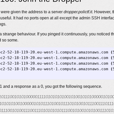
e were given the address to a server
dropper.polictf.it
. However, t
seful. It had no ports open at all except the admin SSH interface
ngs.
 strange behaviour. If you pinged it continuously, you noticed t
d so some.
ec2-52-18-119-20.eu-west-1.compute.amazonaws.com 
(
ec2-52-18-119-20.eu-west-1.compute.amazonaws.com 
(
ec2-52-18-119-20.eu-west-1.compute.amazonaws.com 
(
ec2-52-18-119-20.eu-west-1.compute.amazonaws.com 
(
 1 and a response as a 0, you got the following sequence.
10111001010100000111101010101001010010101000001010
101010100100000101011101001011101010010111001110111
011100101001110011101010101011100101001010100111010