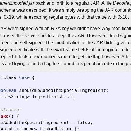
nerEncoded.jar
back and forth to a regular JAR. A file
Decode.
cheme was described. It was simply wrapping the JAR contents i
e, 0x19, while escaping regular bytes with that value with 0x18.
JAR were signed with an RSA key we didn't have. Any modificati
t caused the service not to accept the JAR. However, I tried signi
ated and self-signed. This modification to the JAR didn't give any
signed certificate with the exact same fields of the original certi
pted. It took a few moments more to get the flag however. After
nd trying to find a flag file I found this peculiar code in the p
t
class
Cake
{
boolean
shouldBeAddedTheSpecialIngredient
;
List
<
String
>
ingredientsList
;
nstructor
Cake
()
{
BeAddedTheSpecialIngredient
=
false
;
ientsList
=
new
LinkedList
<>
();