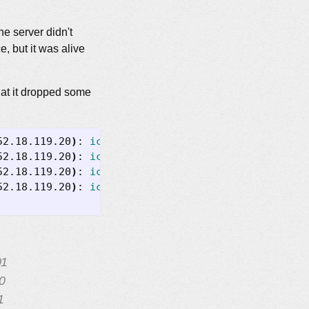
he server didn't
, but it was alive
hat it dropped some
52.18.119.20
)
: 
icmp_seq
=
1
ttl
=
49
time
=
52.18.119.20
)
: 
icmp_seq
=
3
ttl
=
49
time
=
52.18.119.20
)
: 
icmp_seq
=
5
ttl
=
49
time
=
52.18.119.20
)
: 
icmp_seq
=
7
ttl
=
49
time
=
01
0
1