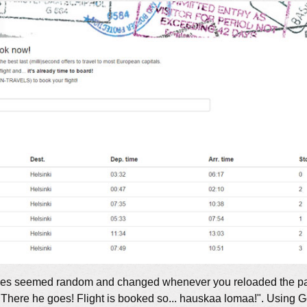
 cities seemed random and changed whenever you reloaded the p
"There he goes! Flight is booked so... hauskaa lomaa!". Using Go