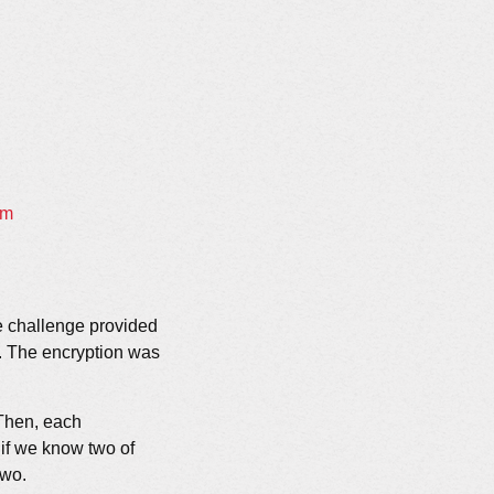
em
e challenge provided
d. The encryption was
|m|b
 Then, each
 if we know two of
two.