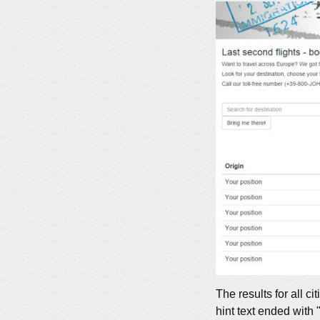
The results for all
hint text ended with 