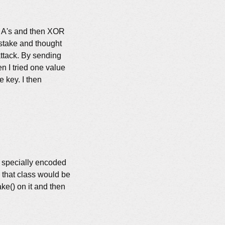
_i \oplus m&#x27;_i \oplus m&#x27;_i = k_i
le A's and then XOR
stake and thought
attack. By sending
n I tried one value
e key. I then
a specially encoded
, that class would be
ke() on it and then