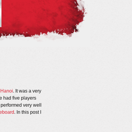
 Hanoi
. It was a very
 had five players
performed very well
eboard
. In this post I