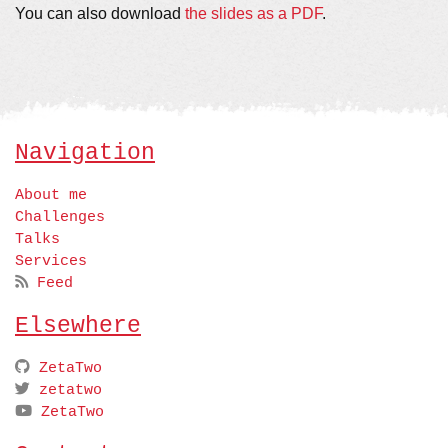
You can also download
the slides as a PDF
.
Navigation
About me
Challenges
Talks
Services
Feed
Elsewhere
ZetaTwo
zetatwo
ZetaTwo