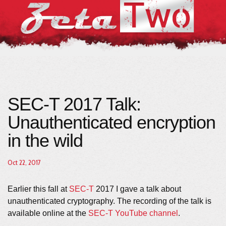
SEC-T 2017 Talk:
Unauthenticated encryption
in the wild
Oct 22, 2017
Earlier this fall at
SEC-T
2017 I gave a talk about
unauthenticated cryptography. The recording of the talk is
available online at the
SEC-T YouTube channel
.