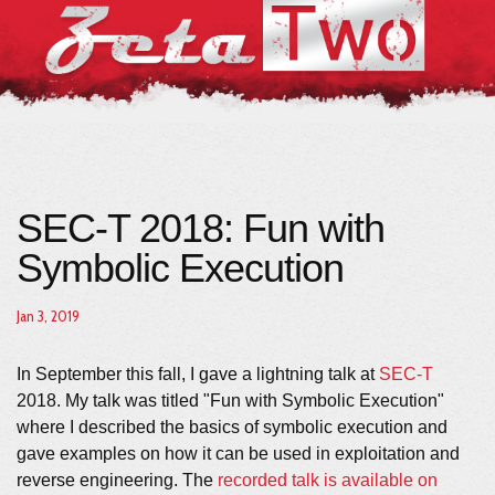
SEC-T 2018: Fun with
Symbolic Execution
Jan 3, 2019
In September this fall, I gave a lightning talk at
SEC-T
2018. My talk was titled "Fun with Symbolic Execution"
where I described the basics of symbolic execution and
gave examples on how it can be used in exploitation and
reverse engineering. The
recorded talk is available on