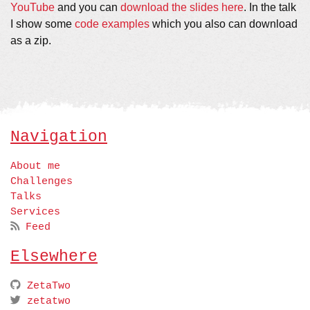
YouTube
and you can
download the slides here
. In the talk
I show some
code examples
which you also can download
as a zip.
Navigation
About me
Challenges
Talks
Services
Feed
Elsewhere
ZetaTwo
zetatwo