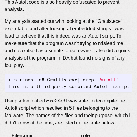
This AutoIt code is also heavily obfuscated to prevent
analysis.
My analysis started out with looking at the "Grattis.exe"
executable and after looking at embedded strings I was
lead to believe that this indeed was an AutoIt script. To
make sure that the program wasn't trying to mislead me
and cloak itself as a simple ransomware, I also did a quick
analysis of the program in IDA but found no signs of any
foul play.
> strings -n8 Grattis.exe
|
 grep 
'AutoIt'
Using a tool called
Exe2Aut
I was able to decompile the
AutoIt script which resulted in 5 files belonging to the
Malware. The names of the files and their purpose, which I
didn't know at the time, are listed in the table below.
Filename
role