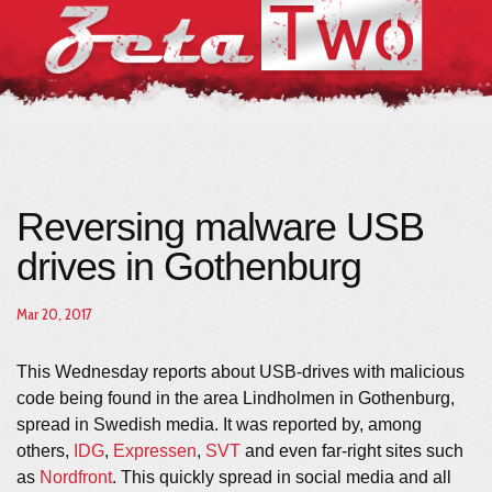
Reversing malware USB
drives in Gothenburg
Mar 20, 2017
This Wednesday reports about USB-drives with malicious
code being found in the area Lindholmen in Gothenburg,
spread in Swedish media. It was reported by, among
others,
IDG
,
Expressen
,
SVT
and even far-right sites such
as
Nordfront
. This quickly spread in social media and all