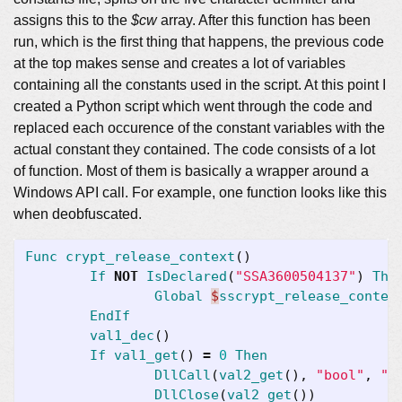
assigns this to the
$cw
array. After this function has been
run, which is the first thing that happens, the previous code
at the top makes sense and creates a lot of variables
containing all the constants used in the script. At this point I
created a Python script which went through the code and
replaced each occurence of the constant variables with the
actual constant they contained. The code consists of a lot
of function. Most of them is basically a wrapper around a
Windows API call. For example, one function looks like this
when deobfuscated.
Func
crypt_release_context
()
If
NOT
IsDeclared
(
"SSA3600504137"
)
The
Global
$
sscrypt_release_contex
EndIf
val1_dec
()
If
val1_get
()
=
0
Then
DllCall
(
val2_get
(),
"bool"
,
"C
DllClose
(
val2_get
())