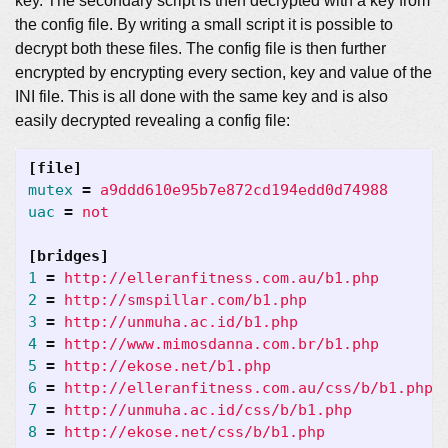
key. The secondary script is then decrypted with a key from
the config file. By writing a small script it is possible to
decrypt both these files. The config file is then further
encrypted by encrypting every section, key and value of the
INI file. This is all done with the same key and is also
easily decrypted revealing a config file:
[file]
mutex
=
a9ddd610e95b7e872cd194edd0d74988
uac
=
not
[bridges]
1
=
http://elleranfitness.com.au/b1.php
2
=
http://smspillar.com/b1.php
3
=
http://unmuha.ac.id/b1.php
4
=
http://www.mimosdanna.com.br/b1.php
5
=
http://ekose.net/b1.php
6
=
http://elleranfitness.com.au/css/b/b1.php
7
=
http://unmuha.ac.id/css/b/b1.php
8
=
http://ekose.net/css/b/b1.php