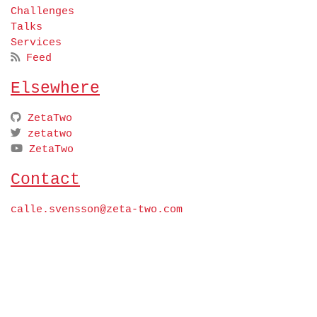
Challenges
Talks
Services
Feed
Elsewhere
ZetaTwo
zetatwo
ZetaTwo
Contact
calle.svensson@zeta-two.com