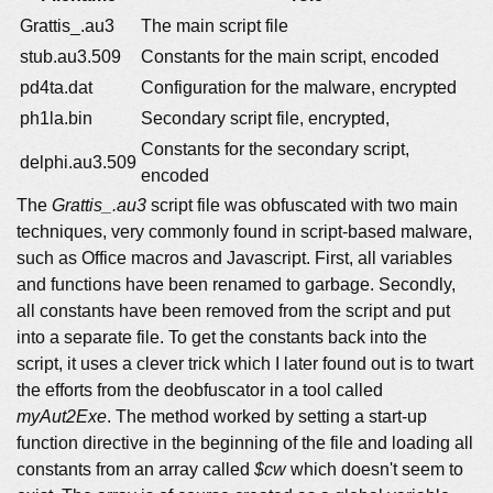
Grattis_.au3
The main script file
stub.au3.509
Constants for the main script, encoded
pd4ta.dat
Configuration for the malware, encrypted
ph1la.bin
Secondary script file, encrypted,
Constants for the secondary script,
delphi.au3.509
encoded
The
Grattis_.au3
script file was obfuscated with two main
techniques, very commonly found in script-based malware,
such as Office macros and Javascript. First, all variables
and functions have been renamed to garbage. Secondly,
all constants have been removed from the script and put
into a separate file. To get the constants back into the
script, it uses a clever trick which I later found out is to twart
the efforts from the deobfuscator in a tool called
myAut2Exe
. The method worked by setting a start-up
function directive in the beginning of the file and loading all
constants from an array called
$cw
which doesn't seem to