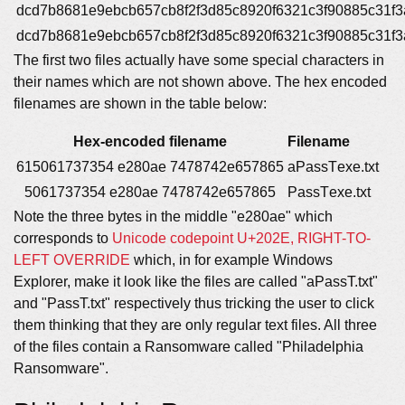
dcd7b8681e9ebcb657cb8f2f3d85c8920f6321c3f90885c31f
dcd7b8681e9ebcb657cb8f2f3d85c8920f6321c3f90885c31f
The first two files actually have some special characters in
their names which are not shown above. The hex encoded
filenames are shown in the table below:
Hex-encoded filename
Filename
615061737354 e280ae 7478742e657865
aPassT‮txt.exe
5061737354 e280ae 7478742e657865
PassT‮txt.exe
Note the three bytes in the middle "e280ae" which
corresponds to
Unicode codepoint U+202E, RIGHT-TO-
LEFT OVERRIDE
which, in for example Windows
Explorer, make it look like the files are called "aPassT.txt"
and "PassT.txt" respectively thus tricking the user to click
them thinking that they are only regular text files. All three
of the files contain a Ransomware called "Philadelphia
Ransomware".