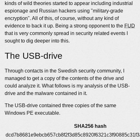
kinds of wild theories started to appear including industrial
espionage and Russian hackers using "military-grade
encryption". All of this, of course, without any kind of
evidence to back it up. Being a strong opponent to the
FUD
that is very commonly spread in security related events I
sought to dig deeper into this.
The USB-drive
Through contacts in the Swedish security community, I
managed to get a copy of the contents of the drive and
could analyze it. What follows is my analysis of the USB-
drive and the malware contained in it.
The USB-drive contained three copies of the same
Windows PE executable.
SHA256 hash
dcd7b8681e9ebcb657cb8f2f3d85c8920f6321c3f90885c31f