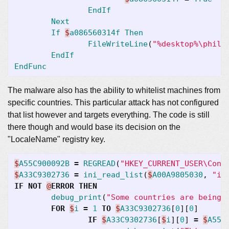
EndIf
Next
If
$
a086560314f
Then
FileWriteLine
(
"%desktop%\phila
EndIf
EndFunc
The malware also has the ability to whitelist machines from
specific countries. This particular attack has not configured
that list however and targets everything. The code is still
there though and would base its decision on the
"LocaleName" registry key.
$
A55C900092B
=
REGREAD
(
"HKEY_CURRENT_USER\Cont
$
A33C9302736
=
ini_read_list
(
$
A00A9805030
,
"ig
IF
NOT
@
ERROR
THEN
debug_print
(
"Some countries are being 
FOR
$
i
=
1
TO
$
A33C9302736
[
0
][
0
]
IF
$
A33C9302736
[
$
i
][
0
]
=
$
A55C