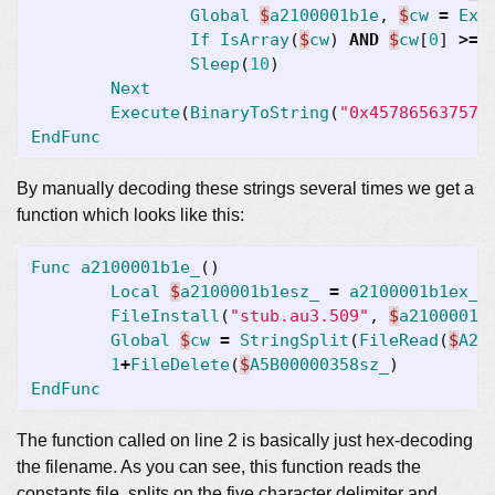
Global
$
a2100001b1e
,
$
cw
=
Exe
If
IsArray
(
$
cw
)
AND
$
cw
[
0
]
>=
Sleep
(
10
)
Next
Execute
(
BinaryToString
(
"0x457865637574
EndFunc
By manually decoding these strings several times we get a
function which looks like this:
Func
a2100001b1e_
()
Local
$
a2100001b1esz_
=
a2100001b1ex_
(
FileInstall
(
"stub.au3.509"
,
$
a2100001b
Global
$
cw
=
StringSplit
(
FileRead
(
$
A21
1
+
FileDelete
(
$
A5B00000358sz_
)
EndFunc
The function called on line 2 is basically just hex-decoding
the filename. As you can see, this function reads the
constants file, splits on the five character delimiter and