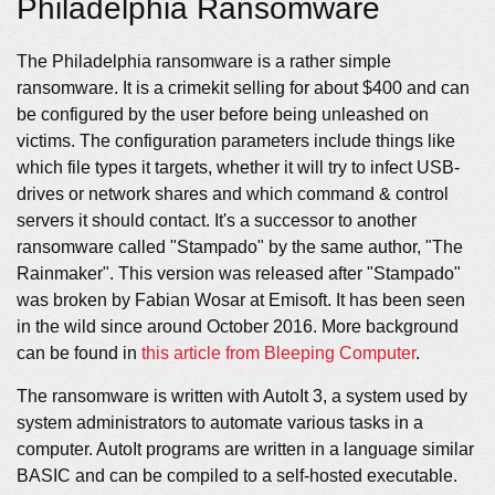
Philadelphia Ransomware
The Philadelphia ransomware is a rather simple
ransomware. It is a crimekit selling for about $400 and can
be configured by the user before being unleashed on
victims. The configuration parameters include things like
which file types it targets, whether it will try to infect USB-
drives or network shares and which command & control
servers it should contact. It's a successor to another
ransomware called "Stampado" by the same author, "The
Rainmaker". This version was released after "Stampado"
was broken by Fabian Wosar at Emisoft. It has been seen
in the wild since around October 2016. More background
can be found in
this article from Bleeping Computer
.
The ransomware is written with AutoIt 3, a system used by
system administrators to automate various tasks in a
computer. AutoIt programs are written in a language similar
BASIC and can be compiled to a self-hosted executable.