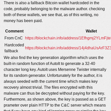
There is also a fallback Bitcoin wallet hardcoded in the
code, probably belonging to the malware author. checking
both of these wallets, we see that, as of this writing, no
money has been paid.
Comment
Wallet
From CnC
https://blockchain.info/address/1Efhgmj2YL
Hardcoded
https://blockchain.info/address/14j4dhaUsArF
fallback
We also find the key generation algorithm which uses the
built-in random function of AutoIt to generate a 32-40
character long key. AutoIt uses Mersenne Twister internally
for its random generator. Unfortunately for the author, it is
always seeded with the current time which makes key
recovery almost trivial. The files encrypted with this
malware can thus be decrypted without paying for the key.
Furthermore, as shown above, the key is passed as a GET
prameter over plain HTTP to the C&C server which means