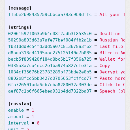
[message]
115be2b98435259cbbcaa793c9b9dffc
=
All your fi
[strings]
02061592f063b9b4e08f2adb3f8535c0
=
Deadline
50290a893d63a7afe77bef084ffb2a1b
=
Russian Rou
fb31ddd9c54fd3dd5a07c813678a3f62
=
Last file D
d8aea318c44105aac275125140e7b085
=
Bitcoin Amo
becb5f809420f184d8bc5b17f356a725
=
Wallet for 
0335a3a7ca4ecc2e1ba974a827efe31a
=
Copy
1084cf36076b23783289bf73bde2e0b5
=
Decrypt you
8802e8fce5bb3427e0705653fcffce77
=
Paste here 
6fa726501ada6cb7cba8280032a303de
=
Click to Ch
aef87c1b6f665ebea931b4dd7322ba07
=
Speech (bla
[russian]
enable
=
1
amount
=
1
interval
=
6
unit
=
h