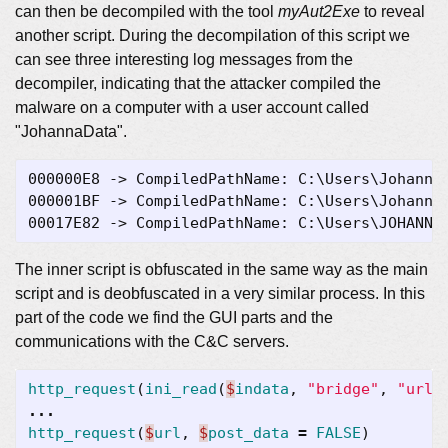
can then be decompiled with the tool
myAut2Exe
to reveal
another script. During the decompilation of this script we
can see three interesting log messages from the
decompiler, indicating that the attacker compiled the
malware on a computer with a user account called
"JohannaData".
000000E8 -> CompiledPathName: C:\Users\JohannaD
000001BF -> CompiledPathName: C:\Users\JohannaD
The inner script is obfuscated in the same way as the main
script and is deobfuscated in a very similar process. In this
part of the code we find the GUI parts and the
communications with the C&C servers.
http_request
(
ini_read
(
$
indata
,
"bridge"
,
"url"
...
http_request
(
$
url
,
$
post_data
=
FALSE
)