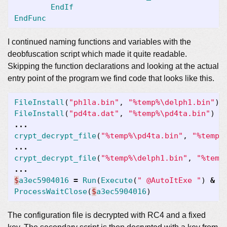
EndIf
EndFunc
I continued naming functions and variables with the
deobfuscation script which made it quite readable.
Skipping the function declarations and looking at the actual
entry point of the program we find code that looks like this.
FileInstall
(
"ph1la.bin"
,
"%temp%\delph1.bin"
)
FileInstall
(
"pd4ta.dat"
,
"%temp%\pd4ta.bin"
)
...
crypt_decrypt_file
(
"%temp%\pd4ta.bin"
,
"%temp%
...
crypt_decrypt_file
(
"%temp%\delph1.bin"
,
"%temp
...
$
a3ec5904016
=
Run
(
Execute
(
" @AutoItExe "
)
&
"
ProcessWaitClose
(
$
a3ec5904016
)
The configuration file is decrypted with RC4 and a fixed