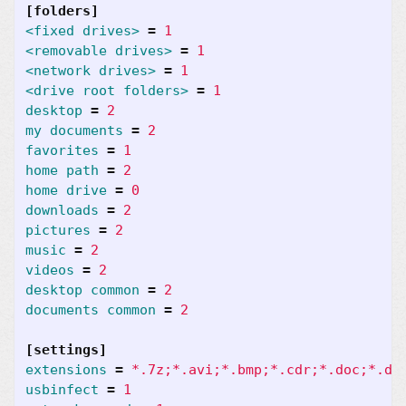
[folders]
<fixed drives>
=
1
<removable drives>
=
1
<network drives>
=
1
<drive root folders>
=
1
desktop
=
2
my documents
=
2
favorites
=
1
home path
=
2
home drive
=
0
downloads
=
2
pictures
=
2
music
=
2
videos
=
2
desktop common
=
2
documents common
=
2
[settings]
extensions
=
*.7z;*.avi;*.bmp;*.cdr;*.doc;*.do
usbinfect
=
1