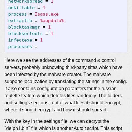
networkspread
=
1
unkillable
=
1
process
=
Isass.exe
extractto
=
%appdata%
blocktaskmgr
=
1
blocksectools
=
1
infectexe
=
1
processes
=
Here we see the addresses of the command & control
servers, probably unknowing third-party sites which have
been infected by the malware creator. The malware
supports localization by translating the strings in the config.
It also contains configuration paramters for the russian
roulette feature which deletes files randomly. The folders
and settings sections control what files it should encrypt,
where it should encrypt and how it should spread.
With the key in the settings file, we can decrypt the
"delph1.bin" file which is another AutoIt script. This script