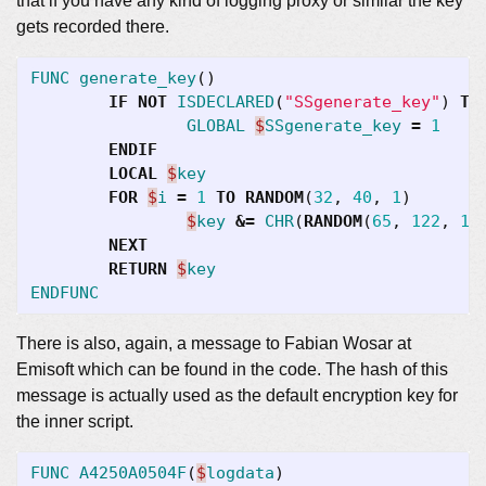
that if you have any kind of logging proxy or similar the key
gets recorded there.
FUNC
generate_key
()
IF
NOT
ISDECLARED
(
"SSgenerate_key"
)
TH
GLOBAL
$
SSgenerate_key
=
1
ENDIF
LOCAL
$
key
FOR
$
i
=
1
TO
RANDOM
(
32
,
40
,
1
)
$
key
&=
CHR
(
RANDOM
(
65
,
122
,
1
)
NEXT
RETURN
$
key
ENDFUNC
There is also, again, a message to Fabian Wosar at
Emisoft which can be found in the code. The hash of this
message is actually used as the default encryption key for
the inner script.
FUNC
A4250A0504F
(
$
logdata
)