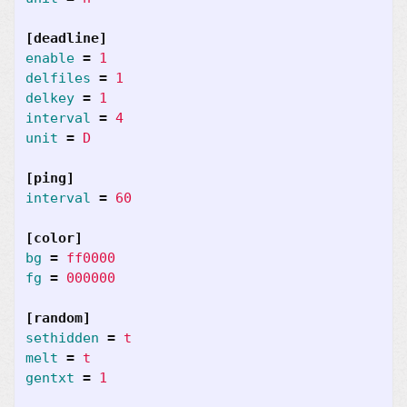
[deadline]
enable
=
1
delfiles
=
1
delkey
=
1
interval
=
4
unit
=
D
[ping]
interval
=
60
[color]
bg
=
ff0000
fg
=
000000
[random]
sethidden
=
t
melt
=
t
gentxt
=
1