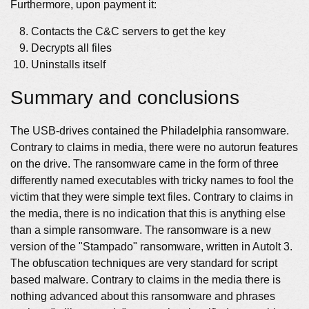
Furthermore, upon payment it:
Contacts the C&C servers to get the key
Decrypts all files
Uninstalls itself
Summary and conclusions
The USB-drives contained the Philadelphia ransomware.
Contrary to claims in media, there were no autorun features
on the drive. The ransomware came in the form of three
differently named executables with tricky names to fool the
victim that they were simple text files. Contrary to claims in
the media, there is no indication that this is anything else
than a simple ransomware. The ransomware is a new
version of the "Stampado" ransomware, written in AutoIt 3.
The obfuscation techniques are very standard for script
based malware. Contrary to claims in the media there is
nothing advanced about this ransomware and phrases