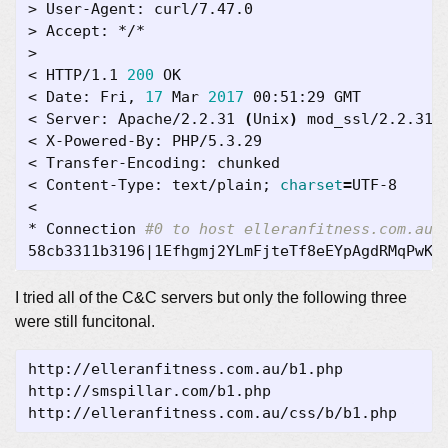
< HTTP/1.1 
200
< Date: Fri, 
17
 Mar 
2017
< Server: Apache/2.2.31 
(
Unix
)
< Content-Type: text/plain
;
charset
=
* Connection 
#0 to host elleranfitness.com.au 
58cb3311b3196
|
1Efhgmj2YLmFjteTf8eEYpAgdRMqPwKS
I tried all of the C&C servers but only the following three
were still funcitonal.
http://elleranfitness.com.au/b1.php  

http://smspillar.com/b1.php  
