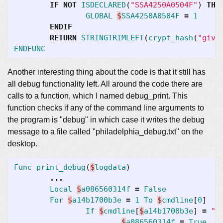
IF
NOT
ISDECLARED
(
"SSA4250A0504F"
)
THE
GLOBAL
$
SSA4250A0504F
=
1
ENDIF
RETURN
STRINGTRIMLEFT
(
crypt_hash
(
"give
ENDFUNC
Another interesting thing about the code is that it still has
all debug functionality left. All around the code there are
calls to a function, which I named debug_print. This
function checks if any of the command line arguments to
the program is "debug" in which case it writes the debug
message to a file called "philadelphia_debug.txt" on the
desktop.
Func
print_debug
(
$
logdata
)
...
Local
$
a086560314f
=
False
For
$
a14b1700b3e
=
1
To
$
cmdline
[
0
]
If
$
cmdline
[
$
a14b1700b3e
]
=
"d
$
a086560314f
=
True