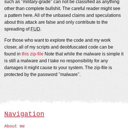
such as "military-grade" can not be classified as anything
other than complete bullshit. The careful reader might see
a pattern here. All of the unbased claims and speculations
about this attack are false and only contribute to the
spreading of
FUD
.
For those who want to explore the code and my work
closer, all of my scripts and deobfuscated code can be
found in
this zip-file
Note that while the malware is simple it
is still a malware and I take no responsibility for any
damages it might cause to your system. The zip-file is
protected by the password "malware".
Navigation
About me