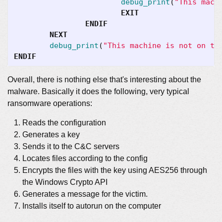
debug_print
(
"This mach
EXIT
ENDIF
NEXT
debug_print
(
"This machine is not on th
ENDIF
Overall, there is nothing else that's interesting about the
malware. Basically it does the following, very typical
ransomware operations:
Reads the configuration
Generates a key
Sends it to the C&C servers
Locates files according to the config
Encrypts the files with the key using AES256 through
the Windows Crypto API
Generates a message for the victim.
Installs itself to autorun on the computer