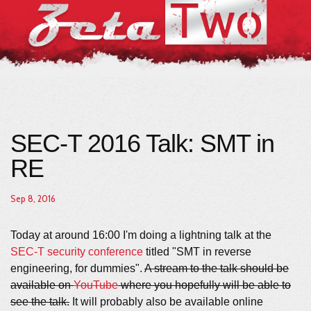
SEC-T 2016 Talk: SMT in
RE
Sep 8, 2016
Today at around 16:00 I'm doing a lightning talk at the
SEC-T security conference
titled "SMT in reverse
engineering, for dummies".
A stream to the talk should be
available on
YouTube
where you hopefully will be able to
see the talk.
It will probably also be available online