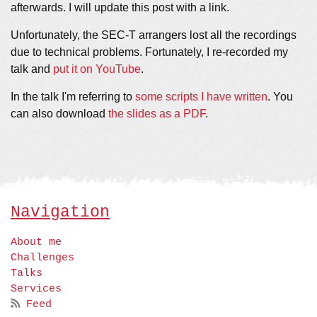
afterwards. I will update this post with a link.
Unfortunately, the SEC-T arrangers lost all the recordings
due to technical problems. Fortunately, I re-recorded my
talk and
put it on YouTube
.
In the talk I'm referring to
some scripts I have written
. You
can also download
the slides as a PDF
.
Navigation
About me
Challenges
Talks
Services
Feed